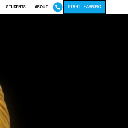
START LEARNING
STUDENTS
ABOUT