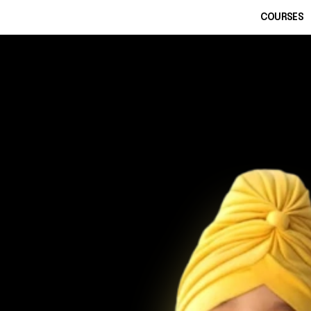
COURSES